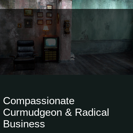
Compassionate
Curmudgeon & Radical
Business