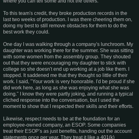
where you can tell some and not the others.
To this team's credit, they broke production records in the
last two weeks of production. I was there cheering them on,
doing my best to still remove obstacles for them to do the
best work they could.
One day I was walking through a company's lunchroom. My
daughter was working there for the summer. She was sitting
with some women from the assembly group. They shouted
out that they were encouraging my daughter to stick with
college so she doesn't end up working at a job like them. I
stopped. It saddened me that they thought so little of their
work. I said, "Your work is very honorable. I'd be proud if she
did work here, as long as she was enjoying what she was
doing." I know they were partly joking, and running a typical
cliched response into the conversation, but I used the
moment to show that I respected their skills and their efforts.
Likewise, respect needs to be at the foundation for an
employee-owned company, an ESOP. Some companies
treat their ESOP's as just benefits, handing out the account
statements once per year. They treat it like a 401(k)