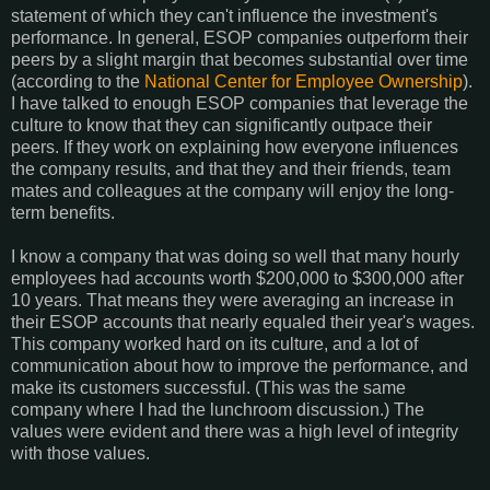
statement of which they can't influence the investment's
performance. In general, ESOP companies outperform their
peers by a slight margin that becomes substantial over time
(according to the
National Center for Employee Ownership
).
I have talked to enough ESOP companies that leverage the
culture to know that they can significantly outpace their
peers. If they work on explaining how everyone influences
the company results, and that they and their friends, team
mates and colleagues at the company will enjoy the long-
term benefits.
I know a company that was doing so well that many hourly
employees had accounts worth $200,000 to $300,000 after
10 years. That means they were averaging an increase in
their ESOP accounts that nearly equaled their year's wages.
This company worked hard on its culture, and a lot of
communication about how to improve the performance, and
make its customers successful. (This was the same
company where I had the lunchroom discussion.) The
values were evident and there was a high level of integrity
with those values.