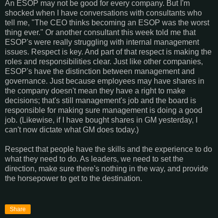
An ESOP may not be good for every company. But I'm
shocked when I have conversations with consultants who
tell me, "The CEO thinks becoming an ESOP was the worst
thing ever." Or another consultant this week told me that
ESOP's were really struggling with internal management
issues. Respect is key. And part of that respect is making the
roles and responsibilities clear. Just like other companies,
ESOP's have the distinction between management and
governance. Just because employees may have shares in
the company doesn't mean they have a right to make
decisions; that's still management's job and the board is
responsible for making sure management is doing a good
job. (Likewise, if I have bought shares in GM yesterday, I
can't now dictate what GM does today.)
Respect that people have the skills and the experience to do
what they need to do. As leaders, we need to set the
direction, make sure there's nothing in the way, and provide
the horsepower to get to the destination.
Share