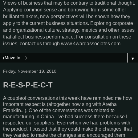
Views of business that may be contrary to traditional thought.
Applying common sense and borrowing from some other
brilliant thinkers, new perspectives will be shown how they
apply to the current business situations. Exploring corporate
and organizational culture, strategy, metrics and other issues
that affect business performance. For consultation on these
issues, contact us through www.4wardassociates.com
▼
Friday, November 19, 2010
R-E-S-P-E-C-T
A coupleof conversations this week have reminded me how
important respect is (altogether now sing with Aretha
Franklin...). One of the conversations was related to
manufacturing in China. I've had success there because I
respected our suppliers. Even when we had problems with
the product, I trusted that they could make the changes, that
they wanted to make the changes and encouraged them