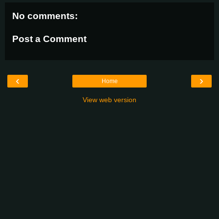
No comments:
Post a Comment
‹
›
Home
View web version