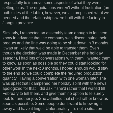
respectfully to improve some aspects of what they were
selling to us. The negotiations weren't without frustration (on
both sides of the table); however, we accomplished what we
needed and the relationships were built with the factory in
Jiangsu province.
Similarly, I respected an assembly team enough to let them
know in advance that the company was discontinuing their
product and the line was going to be shut down in 3 months.
It was unlikely that we'd be able to transfer them. Even
though the decision was made in December (the holiday
season), I had lots of conversations with them. I wanted them
to know as soon as possible so they could start looking for
other work in the next 3 months. I hoped enough would stay
to the end so we could complete the required production
quantity. Having a conversation with one woman later, she
was upset that I dampened her holiday spirit with the news. I
apologized for that. I did ask if she'd rather that I waited till
February to tell them, and give them no option to leisurely
look for another job. She admitted that she'd rather know as
soon as possible. Some people don't want to know right
away and have it linger. Unfortunately, it's not a situation