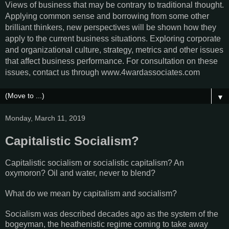
Views of business that may be contrary to traditional thought.
Applying common sense and borrowing from some other
brilliant thinkers, new perspectives will be shown how they
apply to the current business situations. Exploring corporate
and organizational culture, strategy, metrics and other issues
that affect business performance. For consultation on these
issues, contact us through www.4wardassociates.com
▼
Monday, March 11, 2019
Capitalistic Socialism?
Capitalistic socialism or socialistic capitalism? An
oxymoron? Oil and water, never to blend?
What do we mean by capitalism and socialism?
Socialism was described decades ago as the system of the
bogeyman, the heathenistic regime coming to take away