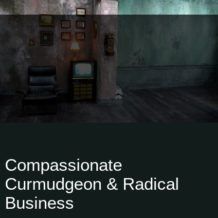
Compassionate
Curmudgeon & Radical
Business