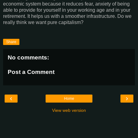
economic system because it reduces fear, anxiety of being
able to provide for yourself in your working age and in your
retirement. It helps us with a smoother infrastructure. Do we
really think we want pure capitalism?
Share
No comments:
Post a Comment
‹
›
Home
View web version