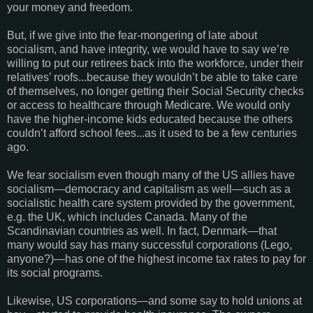
your money and freedom.
But, if we give into the fear-mongering of late about
socialism, and have integrity, we would have to say we’re
willing to put our retirees back into the workforce, under their
relatives’ roofs...because they wouldn’t be able to take care
of themselves, no longer getting their Social Security checks
or access to healthcare through Medicare. We would only
have the higher-income kids educated because the others
couldn’t afford school fees...as it used to be a few centuries
ago.
We fear socialism even though many of the US allies have
socialism—democracy and capitalism as well—such as a
socialistic health care system provided by the government,
e.g. the UK, which includes Canada. Many of the
Scandinavian countries as well. In fact, Denmark—that
many would say has many successful corporations (Lego,
anyone?)—has one of the highest income tax rates to pay for
its social programs.
Likewise, US corporations—and some say to hold unions at