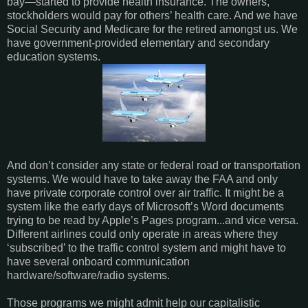
bay—started to provide health insurance. The owners,
stockholders would pay for others’ health care. And we have
Social Security and Medicare for the retired amongst us. We
have government-provided elementary and secondary
education systems.
And don’t consider any state or federal road or transportation
systems. We would have to take away the FAA and only
have private corporate control over air traffic. It might be a
system like the early days of Microsoft’s Word documents
trying to be read by Apple’s Pages program...and vice versa.
Different airlines could only operate in areas where they
‘subscribed’ to the traffic control system and might have to
have several onboard communication
hardware/software/radio systems.
Those programs we might admit help our capitalistic