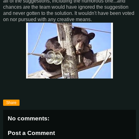
all of the suggestions, including the humorous one...and
chances are the team would have ignored the suggestion
and never gotten to the solution. It wouldn't have been voted
on nor pursued with any creative means.
Share
No comments:
Post a Comment