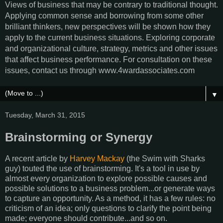
Views of business that may be contrary to traditional thought.
Applying common sense and borrowing from some other
brilliant thinkers, new perspectives will be shown how they
apply to the current business situations. Exploring corporate
and organizational culture, strategy, metrics and other issues
that affect business performance. For consultation on these
issues, contact us through www.4wardassociates.com
▼
Tuesday, March 31, 2015
Brainstorming or Synergy
A recent article by
Harvey Mackay
(the Swim with Sharks
guy) touted the use of brainstorming. It's a tool in use by
almost every organization to explore possible causes and
possible solutions to a business problem...or generate ways
to capture an opportunity. As a method, it has a few rules: no
criticism of an idea; only questions to clarify the point being
made; everyone should contribute...and so on.