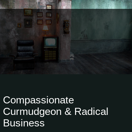
Compassionate
Curmudgeon & Radical
Business