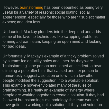
However,
brainstorming
has been debunked as being very
useful for a variety of reasons: social loafing; social
apprehension, especially for those who aren't subject matter
experts; and idea loss.
Undaunted, Mackay plunders into the deep end and adds
some of his favorite techniques like swapping problems,
forming a dream team, keeping an open mind and looking
for bad ideas.
Unfortunately, Mackay's example of a tricky problem solved
by a team: ice on utility poles and lines. As they were
'brainstorming', one person mentioned an incident--a bear
climbing a pole after him--that caused another person to
humorously suggest a solution onto which a few other
people modified the suggestion into a workable solution.
This example however violated many of the rules of
brainstorming. It's really an example of synergy where
people are working together to create a solution. If they had
followed brainstorming's methodology, the team wouldn't
have gotten to working out a solution till they had voted on